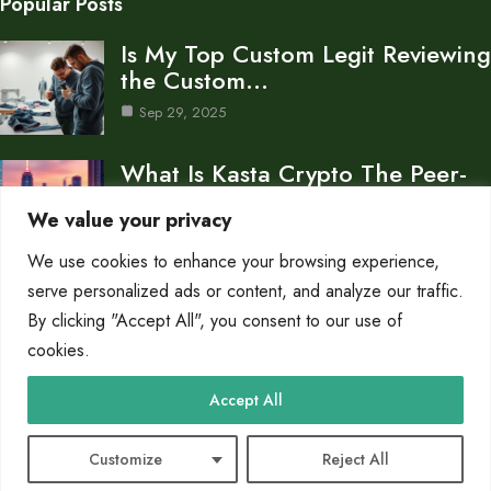
Popular Posts
Is My Top Custom Legit Reviewing
the Custom…
Sep 29, 2025
What Is Kasta Crypto The Peer-
to-Peer Payment Platform…
We value your privacy
Sep 28, 2025
We use cookies to enhance your browsing experience,
What Banks Are Crypto Friendly
serve personalized ads or content, and analyze our traffic.
A Guide to…
By clicking "Accept All", you consent to our use of
cookies.
Sep 28, 2025
Category
Accept All
Crypto
10
Customize
Reject All
© 2025 PC Flow |
Cookie Policy
|
Privacy Policy