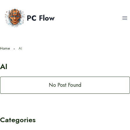
Skip
to
PC Flow
content
Home
AI
AI
No Post Found
Categories