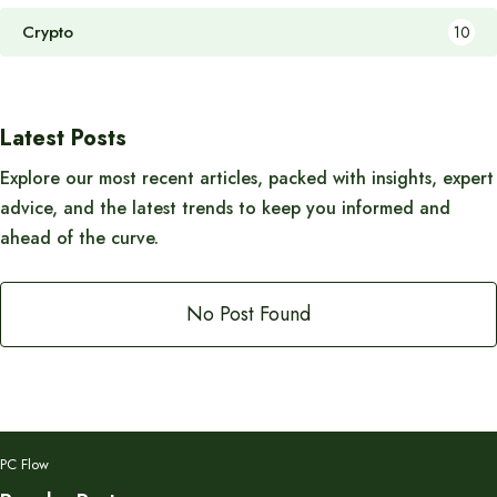
Crypto
10
Latest Posts
Explore our most recent articles, packed with insights, expert
advice, and the latest trends to keep you informed and
ahead of the curve.
No Post Found
PC Flow