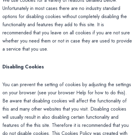
We use cookies for a variety of reasons detailed below.
Unfortunately in most cases there are no industry standard
options for disabling cookies without completely disabling the
functionality and features they add to this site. It is
recommended that you leave on all cookies if you are not sure
whether you need them or not in case they are used to provide
a service that you use.
Disabling Cookies
You can prevent the setting of cookies by adjusting the settings
on your browser (see your browser Help for how to do this).
Be aware that disabling cookies will affect the functionality of
this and many other websites that you visit. Disabling cookies
will usually result in also disabling certain functionality and
features of the this site. Therefore it is recommended that you
do not disable cookies. This Cookies Policy was created with