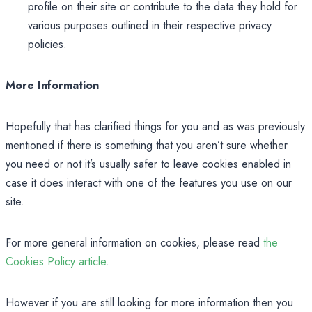
profile on their site or contribute to the data they hold for
various purposes outlined in their respective privacy
policies.
More Information
Hopefully that has clarified things for you and as was previously
mentioned if there is something that you aren’t sure whether
you need or not it’s usually safer to leave cookies enabled in
case it does interact with one of the features you use on our
site.
For more general information on cookies, please read
the
Cookies Policy article
.
However if you are still looking for more information then you