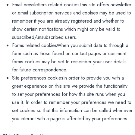
Email newsletters related cookiesThis site offers newsletter
or email subscription services and cookies may be used to
remember if you are already registered and whether to
show certain notifications which might only be valid to
subscribed/unsubscribed users.
Forms related cookiesWhen you submit data to through a
form such as those found on contact pages or comment
forms cookies may be set to remember your user details
for future correspondence.
Site preferences cookiesIn order to provide you with a
great experience on this site we provide the functionality
to set your preferences for how this site runs when you
use it. In order to remember your preferences we need to
set cookies so that this information can be called whenever
you interact with a page is affected by your preferences.