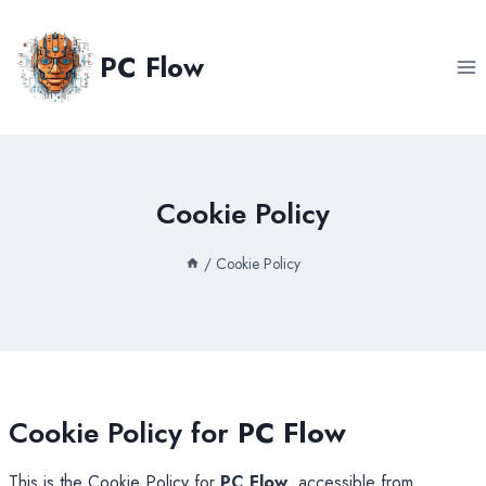
Skip
to
PC Flow
content
Cookie Policy
/
Cookie Policy
Cookie Policy for
PC Flow
This is the Cookie Policy for
PC Flow
, accessible from