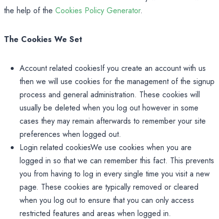
the help of the
Cookies Policy Generator
.
The Cookies We Set
Account related cookiesIf you create an account with us
then we will use cookies for the management of the signup
process and general administration. These cookies will
usually be deleted when you log out however in some
cases they may remain afterwards to remember your site
preferences when logged out.
Login related cookiesWe use cookies when you are
logged in so that we can remember this fact. This prevents
you from having to log in every single time you visit a new
page. These cookies are typically removed or cleared
when you log out to ensure that you can only access
restricted features and areas when logged in.