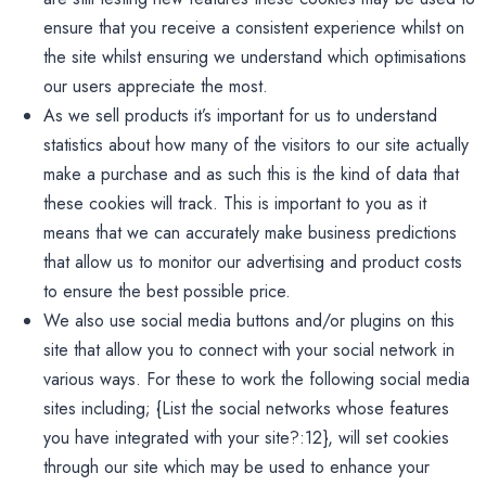
ensure that you receive a consistent experience whilst on
the site whilst ensuring we understand which optimisations
our users appreciate the most.
As we sell products it’s important for us to understand
statistics about how many of the visitors to our site actually
make a purchase and as such this is the kind of data that
these cookies will track. This is important to you as it
means that we can accurately make business predictions
that allow us to monitor our advertising and product costs
to ensure the best possible price.
We also use social media buttons and/or plugins on this
site that allow you to connect with your social network in
various ways. For these to work the following social media
sites including; {List the social networks whose features
you have integrated with your site?:12}, will set cookies
through our site which may be used to enhance your