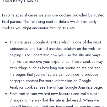
Third Party Cookies
In some special cases we also use cookies provided by trusted
third parties. The following section details which third party
cookies you might encounter through this site.
This site uses Google Analytics which is one of the most
widespread and trusted analytics solution on the web for
helping us to understand how you use the site and ways
that we can improve your experience. These cookies may
track things such as how long you spend on the site and
the pages that you visit so we can continue to produce
engaging content.For more information on Google
Analytics cookies, see the official Google Analytics page.
From time to time we test new features and make subtle
changes to the way that the site is delivered. When we
are still testing new features these cookies may be used to