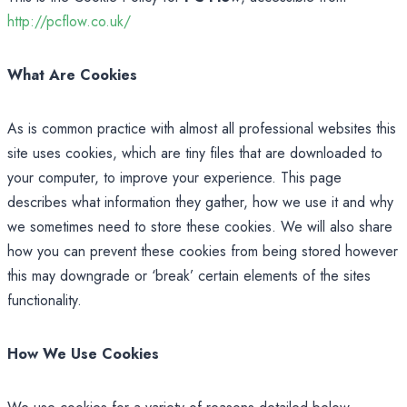
http://pcflow.co.uk/
What Are Cookies
As is common practice with almost all professional websites this
site uses cookies, which are tiny files that are downloaded to
your computer, to improve your experience. This page
describes what information they gather, how we use it and why
we sometimes need to store these cookies. We will also share
how you can prevent these cookies from being stored however
this may downgrade or ‘break’ certain elements of the sites
functionality.
How We Use Cookies