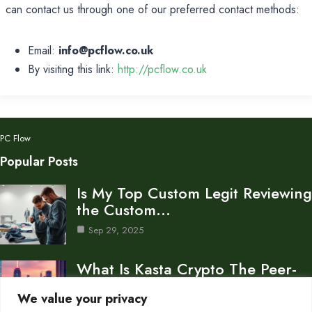
can contact us through one of our preferred contact methods:
Email:
info@pcflow.co.uk
By visiting this link:
http://pcflow.co.uk
PC Flow
Popular Posts
Is My Top Custom Legit Reviewing
the Custom…
Sep 29, 2025
What Is Kasta Crypto The Peer-
to-Peer Payment Platform…
We value your privacy
Sep 28, 2025