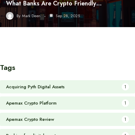
What Banks Are Crypto Friendly…
By
Mark Deen
Sep 28, 2025
Tags
Acquiring Pyth Digital Assets
1
Apemax Crypto Platform
1
Apemax Crypto Review
1