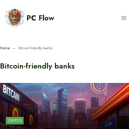
Skip
to
PC Flow
content
Home
Bitcoin-friendly banks
Bitcoin-friendly banks
CRYPTO