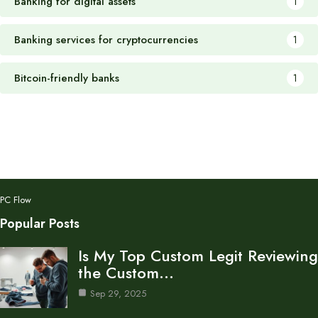
Banking for digital assets
1
Banking services for cryptocurrencies
1
Bitcoin-friendly banks
1
PC Flow
Popular Posts
Is My Top Custom Legit Reviewing
the Custom…
Sep 29, 2025