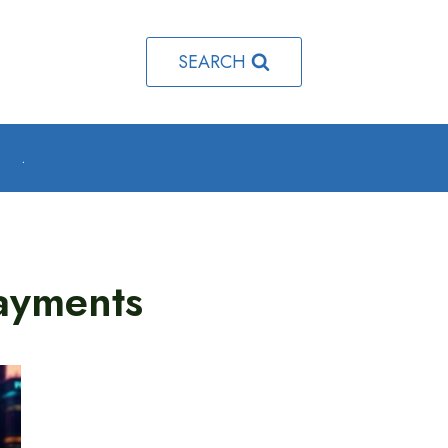
SEARCH
o
.
ayments