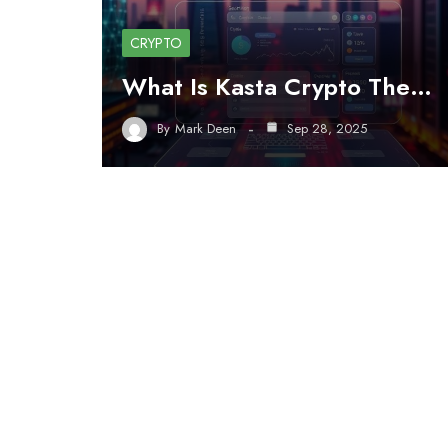
CRYPTO
What Is Kasta Crypto The…
By
Mark Deen
Sep 28, 2025