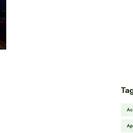
Ta
Ac
Ap