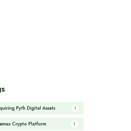
gs
quiring Pyth Digital Assets
1
emax Crypto Platform
1