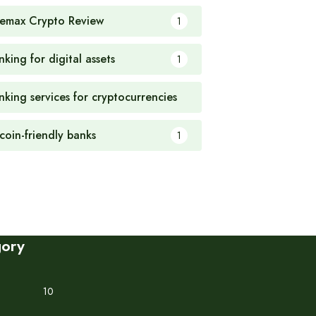
emax Crypto Review
1
king for digital assets
1
nking services for cryptocurrencies
1
tcoin-friendly banks
1
gory
10