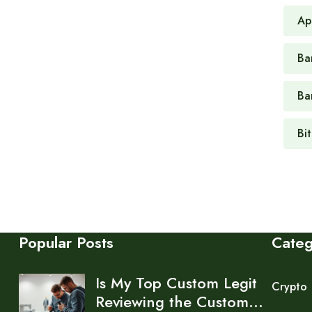
Ap
Ban
Ba
Bi
Popular Posts
Cate
Is My Top Custom Legit
Crypto
Reviewing the Custom…