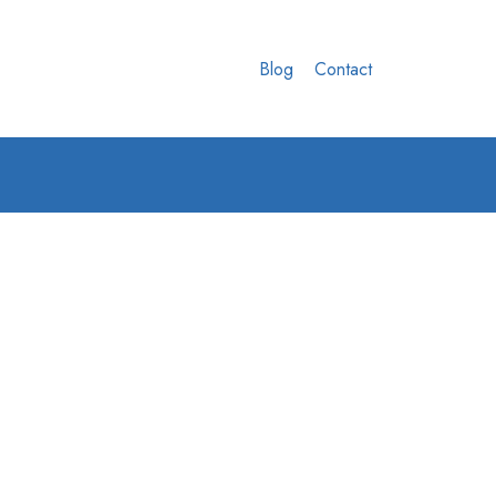
Blog
Contact