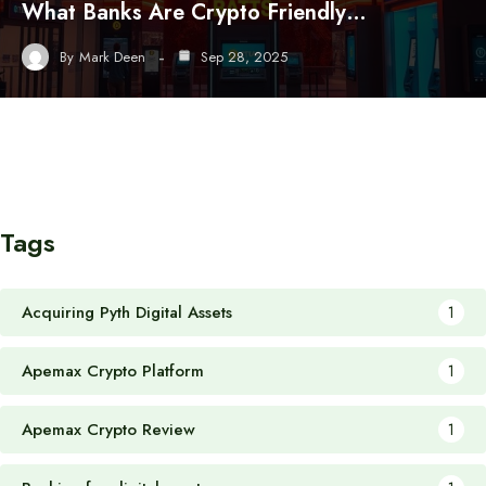
What Banks Are Crypto Friendly…
By
Mark Deen
Sep 28, 2025
Tags
Acquiring Pyth Digital Assets
1
Apemax Crypto Platform
1
Apemax Crypto Review
1