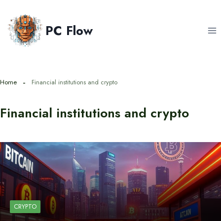
Skip
to
PC Flow
content
Home
Financial institutions and crypto
Financial institutions and crypto
CRYPTO