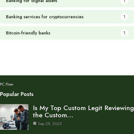
Banking for digital assets
1
Banking services for cryptocurrencies
1
Bitcoin-friendly banks
1
PC Flow
Popular Posts
Is My Top Custom Legit Reviewing
the Custom…
Sep 29, 2025